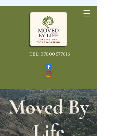
TEL:
07800 577616
Moved By
Life