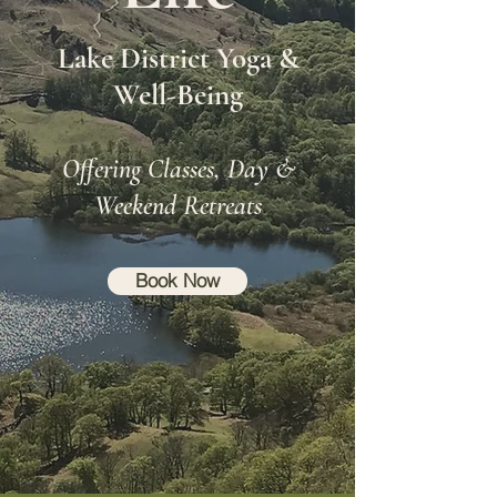
Lake District Yoga &
Well-Being
Offering Classes, Day &
Weekend Retreats
Book Now