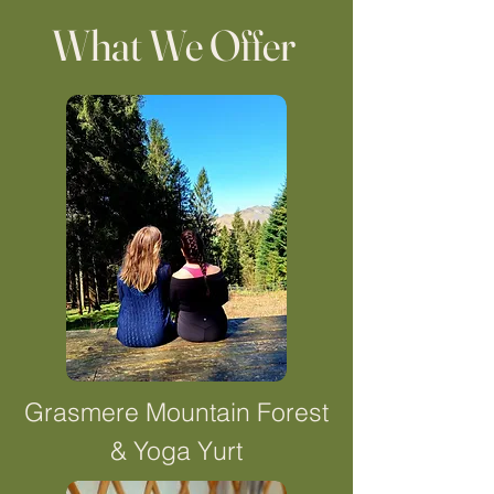
What We Offer
Grasmere Mountain Forest
& Yoga Yurt