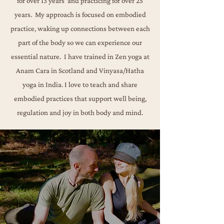
for over 13 years and practicing for over 25
years. My approach is focused on embodied
practice, waking up connections between each
part of the body so we can experience our
essential nature.
​I have trained in Zen yoga at
Anam Cara in Scotland and Vinyasa/Hatha
yoga in India. I love to teach
and share
embodied practices that support well being,
regulation and joy in both body and mind.