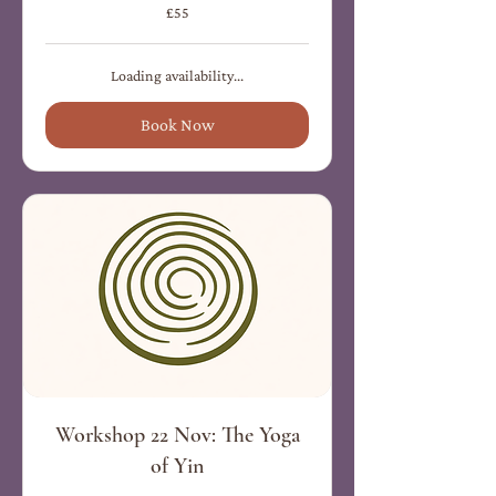
55
£55
British
pounds
Loading availability...
Book Now
Workshop 22 Nov: The Yoga
of Yin