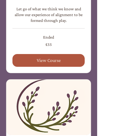
Let go of what we think we know and
allow our experience of alignment to be
formed through play.
Ended
55
£55
British
pounds
View Course