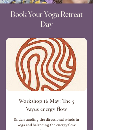
Book Your Yoga Retreat
Day
Workshop 16 May: The 5
Vayus energy flow
Understanding the directional winds in
Yoga and balancing the energy flow