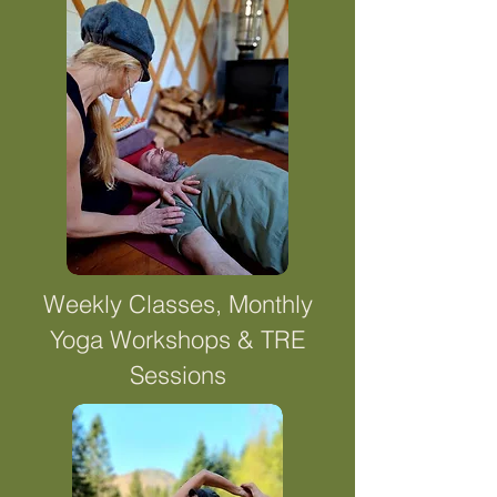
Weekly Classes, Monthly
Yoga Workshops & TRE
Sessions