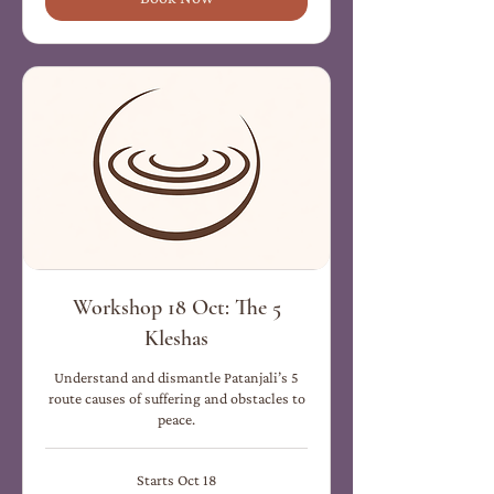
Workshop 18 Oct: The 5
Kleshas
Understand and dismantle Patanjali’s 5
route causes of suffering and obstacles to
peace.
Starts Oct 18