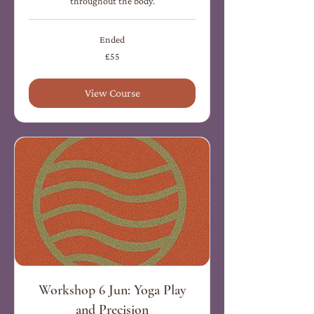
throughout the body.
Ended
55
£55
British
pounds
View Course
Workshop 6 Jun: Yoga Play
and Precision