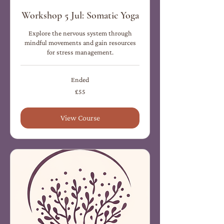
Workshop 5 Jul: Somatic Yoga
Explore the nervous system through
mindful movements and gain resources
for stress management.
Ended
55
£55
British
pounds
View Course