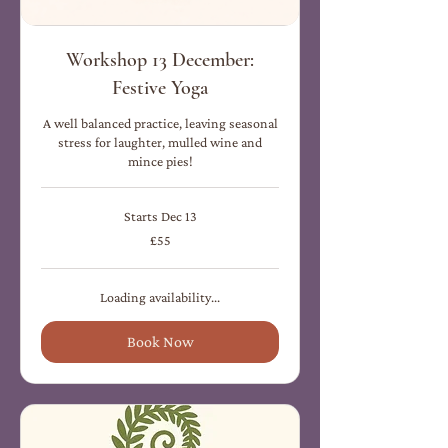
Workshop 13 December:
Festive Yoga
A well balanced practice, leaving seasonal
stress for laughter, mulled wine and
mince pies!
Starts Dec 13
55
£55
British
pounds
Loading availability...
Book Now