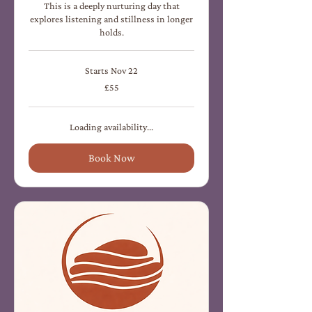
This is a deeply nurturing day that
explores listening and stillness in longer
holds.
Starts Nov 22
55
£55
British
pounds
Loading availability...
Book Now