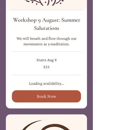
Workshop 9 August: Summer
Salutations
We will breath and flow through our
movements as a meditation.
Starts Aug 9
55
£55
British
pounds
Loading availability...
Book Now