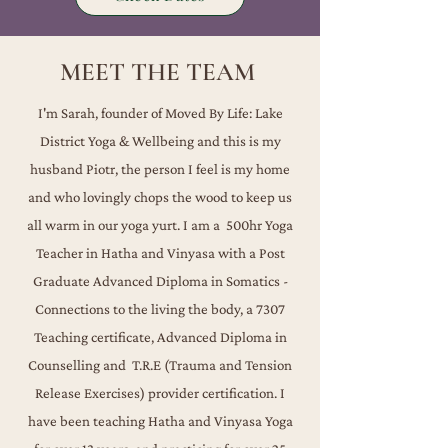
MEET THE TEAM
I'm Sarah, founder of Moved By Life: Lake
District Yoga & Wellbeing and this is my
husband Piotr, the person I feel is my home
and who lovingly chops the wood to keep us
all warm in our yoga yurt. I am a 500hr Yoga
Teacher in Hatha and Vinyasa with a Post
Graduate Advanced Diploma in Somatics -
Connections to the living the body, a 7307
Teaching certificate, Advanced Diploma in
Counselling and T.R.E (Trauma and Tension
Release Exercises) provider certification. ​​
I
have been teaching Hatha and Vinyasa Yoga