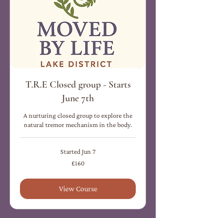
T.R.E Closed group - Starts
June 7th
A nurturing closed group to explore the
natural tremor mechanism in the body.
Started Jun 7
160
£160
British
pounds
View Course