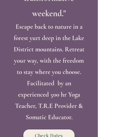
weekend."
Escape back to nature in a
forest yurt deep in the Lake
District mountains. Retreat
your way, with the freedom
to stay where you choose.
Facilitated by an
experienced 500 hr Yoga
Teacher, T.R.E Provider
&
Somatic Educator.
Check Dates