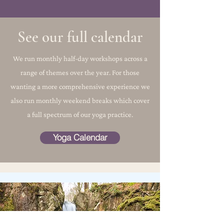
See our full calendar
We run monthly half-day workshops across a
range of themes over the year. For those
wanting a more comprehensive experience we
also run monthly weekend breaks which cover
a full spectrum of our yoga practice.
Yoga Calendar