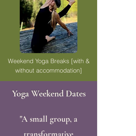
Weekend Yoga Breaks [with &
without accommodation]
Yoga Weekend Dates
"A small group, a
transformative