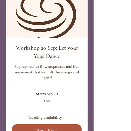
Workshop 20 Sep: Let your
Yoga Dance
Be prepared for flow sequences and free
movement that will lift the energy and
spirit!
Starts Sep 20
55
£55
British
pounds
Loading availability...
Book Now