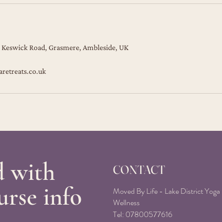
 Keswick Road, Grasmere, Ambleside, UK
aretreats.co.uk
d with
CONTACT
urse info
Moved By Life - Lake District Yoga
Wellness
Tel:
07800577616