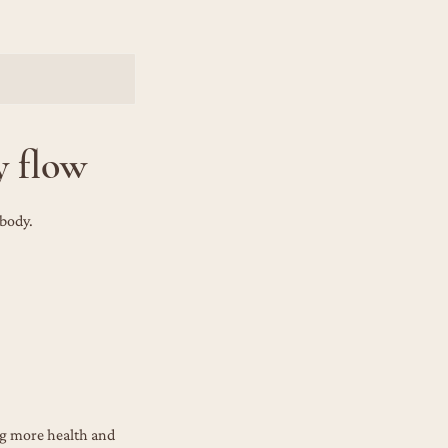
y flow
 body.
ng more health and