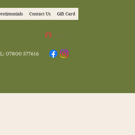
estimonials
Contact Us
Gift Card
Log In
L: 07800 577616