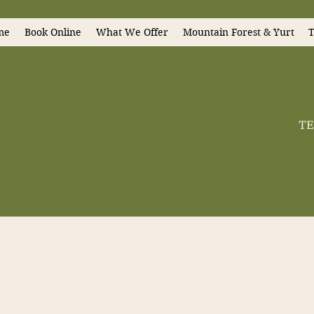
me
Book Online
What We Offer
Mountain Forest & Yurt
T
TE