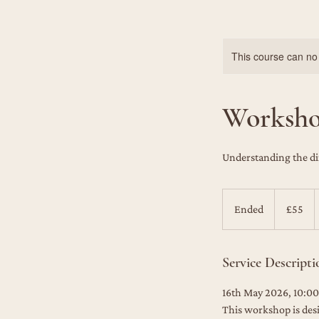
This course can no
Workshop
Understanding the di
55
British
Ended
E
£55
pounds
n
d
Service Descripti
e
d
16th May 2026, 10:00
This workshop is des