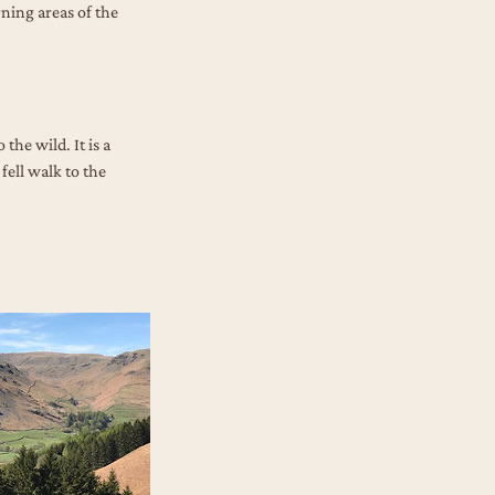
rning areas of the
the wild. It is a
fell walk to the