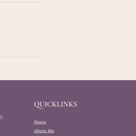
QUICKLINKS
 &
Home
About Me