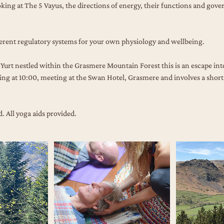
ooking at The 5 Vayus, the directions of energy, their functions and gove
erent regulatory systems for your own physiology and wellbeing.
Yurt nestled within the Grasmere Mountain Forest this is an escape into 
ng at 10:00, meeting at the Swan Hotel, Grasmere and involves a short 
 All yoga aids provided.