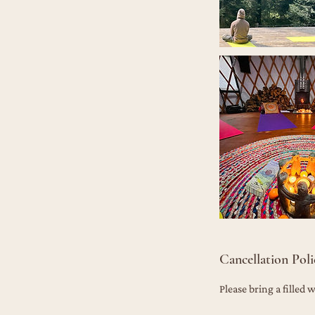
Cancellation Poli