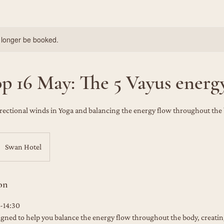
 longer be booked.
 16 May: The 5 Vayus energ
rectional winds in Yoga and balancing the energy flow throughout the
Swan Hotel
on
-14:30
igned to help you balance the energy flow throughout the body, creati