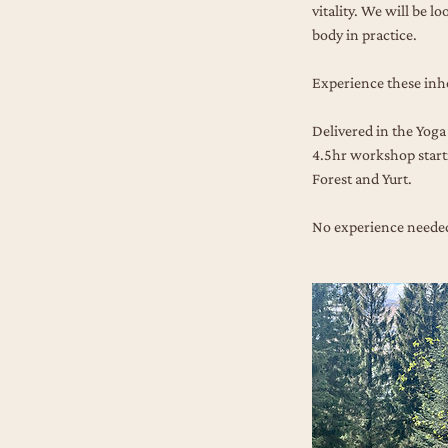
vitality. We will be l
body in practice.
Experience these inh
Delivered in the Yoga 
4.5hr workshop starti
Forest and Yurt.
No experience needed.