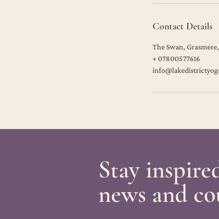
Contact Details
The Swan, Grasmere,
+ 07800577616
info@lakedistrictyog
Stay inspire
news and co