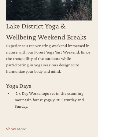
Lake District Yoga & 
Wellbeing Weekend Breaks
Experience a rejuvenating weekend immersed in 
nature with our Forest Yoga Yurt Weekend. Enjoy 
the tranquillity of the outdoors while 
participating in yoga sessions designed to 
harmonize your body and mind.
Yoga Days
 2 x Day Workshops set in the stunning 
mountain forest yoga yurt. Saturday and 
Sunday.
Show More