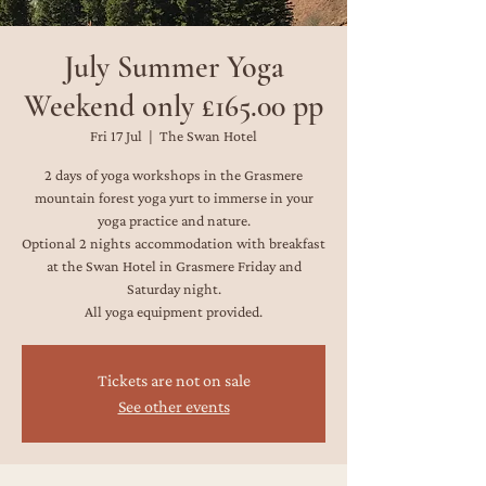
July Summer Yoga
Weekend only £165.00 pp
Fri 17 Jul
  |  
The Swan Hotel
2 days of yoga workshops in the Grasmere
mountain forest yoga yurt to immerse in your
yoga practice and nature.
Optional 2 nights accommodation with breakfast
at the Swan Hotel in Grasmere Friday and
Saturday night.
All yoga equipment provided.
Tickets are not on sale
See other events