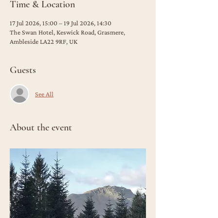
Time & Location
17 Jul 2026, 15:00 – 19 Jul 2026, 14:30
The Swan Hotel, Keswick Road, Grasmere,
Ambleside LA22 9RF, UK
Guests
See All
About the event