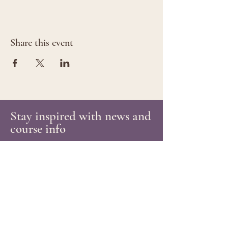
Share this event
Stay inspired with news and
course info
Email
Subscribe