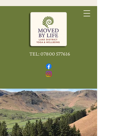
TEL:
07800 577616